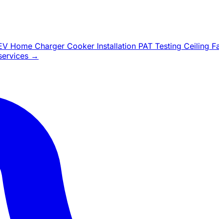
EV Home Charger
Cooker Installation
PAT Testing
Ceiling 
 services →