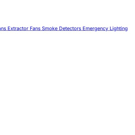
Fans
Extractor Fans
Smoke Detectors
Emergency Lighting