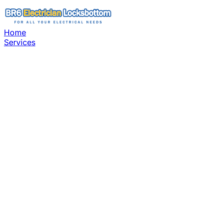
Home
Services