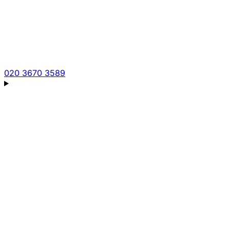
020 3670 3589