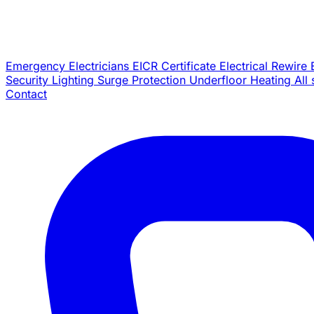
Emergency Electricians
EICR Certificate
Electrical Rewire
Security Lighting
Surge Protection
Underfloor Heating
All
Contact