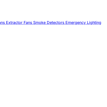
Fans
Extractor Fans
Smoke Detectors
Emergency Lighting