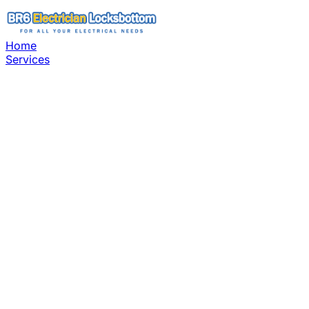
Home
Services