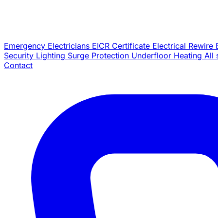
Emergency Electricians
EICR Certificate
Electrical Rewire
Security Lighting
Surge Protection
Underfloor Heating
All
Contact