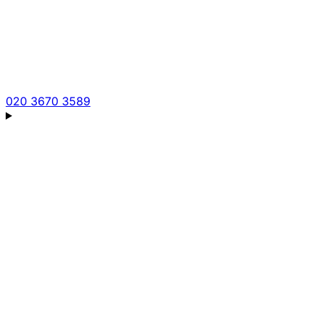
020 3670 3589