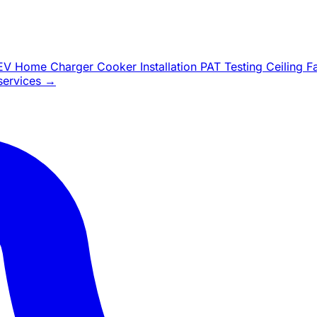
EV Home Charger
Cooker Installation
PAT Testing
Ceiling 
 services →